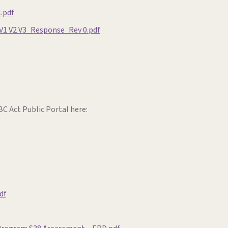
.pdf
V1 V2 V3_Response_Rev 0.pdf
C Act Public Portal here:
df