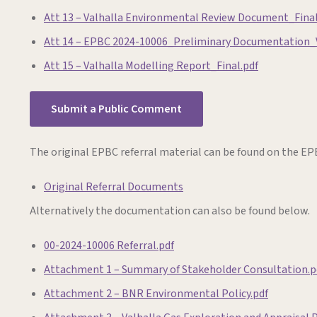
Att 13 – Valhalla Environmental Review Document_Final
Att 14 – EPBC 2024-10006_Preliminary Documentation_
Att 15 – Valhalla Modelling Report_Final.pdf
Submit a Public Comment
The original EPBC referral material can be found on the EPB
Original Referral Documents
Alternatively the documentation can also be found below.
00-2024-10006 Referral.pdf
Attachment 1 – Summary of Stakeholder Consultation.p
Attachment 2 – BNR Environmental Policy.pdf