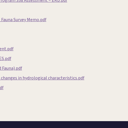
 Program S38 Assessment – ERD.pdf
e Fauna Survey Memo.pdf
ent.pdf
ES.pdf
 Fauna).pdf
changes in hydrological characteristics.pdf
df