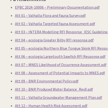
EPBC 2024-10006 – Preliminary Documentation.pdf
Att 01 – Valhalla Flora and Fauna Survey.pdf
Att 02 – Valhalla Targeted Fauna Assessment.pdf
Att 03 – INTERA Modelling RFI Response_IESC Guideline
Att 04 – ecologia Greater Bilby RFI response.pdf
Att 05 – ecologia Northern Blue Tongue Skink RFI Respo
Att 06 – ecologia Largetooth Sawfish RFI Response.pdf
Att 07 – MNES Likelihood of Occurrence Assessment.pdf
Att 08 – Assessment of Potential Impacts to MNES.pdf
Att 09 – BNR Environmental Policy.pdf
Att 10 – BNR Produced Water Balance_Rev0.pdf
Att 11 – Valhalla Groundwater Management Plan.pdf
Att 12 – Human Health Risk Assessment.pdf