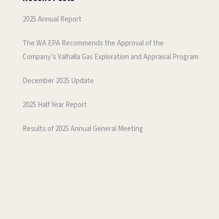
2025 Annual Report
The WA EPA Recommends the Approval of the
Company’s Valhalla Gas Exploration and Appraisal Program
December 2025 Update
2025 Half Year Report
Results of 2025 Annual General Meeting