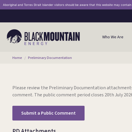
Aboriginal and Torres Strait Islander visitors should be aware that this website may contai
Who We Are
You are here:
Home
Preliminary Documentation
Please review the Preliminary Documentation attachments
comment.
The public comment period closes 20th July 2026
Submit a Public Comment
PD Attachments