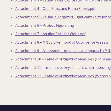
Attachment 3 – Valhalla Gas Exploration and Appraisal
Attachment 4 – Odin Flora and Fauna Survey.pdf
Attachment 5 – Valhalla Targeted Significant Vertebrat
Attachment 6 – Project Figure.png
Attachment 7 – Aquifer Data for Wells.pdf
Attachment 8 – MNES Likelihood of Occurrence Assessm
Attachment 9 – Assessment of potential impacts to MN
Attachment 10 – Table of Mitigation Measures (Flora and
Attachment 11 – Impacts to key aspects when assessing 
Attachment 12 – Table of Mitigation Measures (Water).p