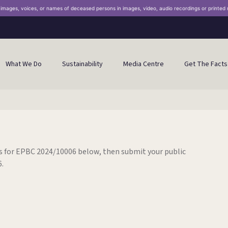
n images, voices, or names of deceased persons in images, video, audio recordings or printed 
What We Do
Sustainability
Media Centre
Get The Facts
 for EPBC 2024/10006 below, then submit your public
.