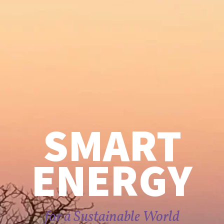
SMART
ENERGY
for a Sustainable World