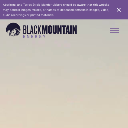
Aboriginal and Torres Strait Islander visitors should be aware that this website
may contain images, voices, or names of deceased persons in images, video,
audio recordings or printed materials.