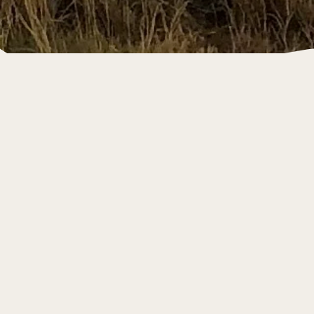
Canning Basin
Project Valhalla
Our current project is in the Canning Basin of
Western Australia, home to one of the world’s
last large scale onshore unconventional
undeveloped gas projects.
This tight gas acreage holds 1.5 TCF of