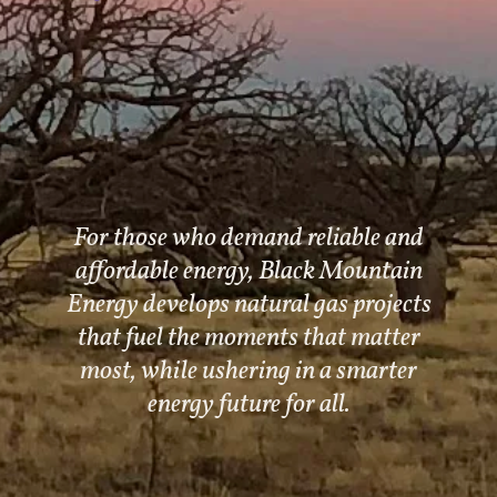
For those who demand reliable and
affordable energy, Black Mountain
Energy develops natural gas projects
that fuel the moments that matter
most, while ushering in a smarter
energy future for all.