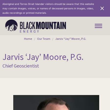
Aboriginal and Torres Strait Islander visitors should be aware that this website
may contain images, voices, or names of deceased persons in images, video,
audio recordings or printed materials.
You are here:
Home
Our Team
Jarvis “Jay” Moore, P.G.
Jarvis ‘Jay’ Moore, P.G.
Chief Geoscientist