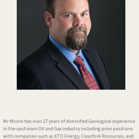
Mr Moore has over 27 years of diversified Geological experience
in the upstream Oil and Gas industry including prior positions
with companies such as XTO Energy, Clearfork Resources, and