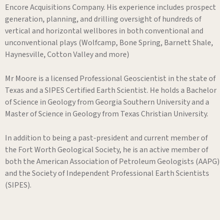
Encore Acquisitions Company. His experience includes prospect
generation, planning, and drilling oversight of hundreds of
vertical and horizontal wellbores in both conventional and
unconventional plays (Wolfcamp, Bone Spring, Barnett Shale,
Haynesville, Cotton Valley and more)
Mr Moore is a licensed Professional Geoscientist in the state of
Texas and a SIPES Certified Earth Scientist. He holds a Bachelor
of Science in Geology from Georgia Southern University and a
Master of Science in Geology from Texas Christian University.
In addition to being a past-president and current member of
the Fort Worth Geological Society, he is an active member of
both the American Association of Petroleum Geologists (AAPG)
and the Society of Independent Professional Earth Scientists
(SIPES).